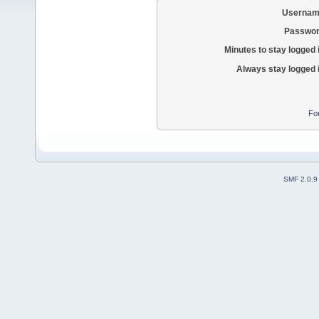
Usernam
Passwor
Minutes to stay logged 
Always stay logged 
Fo
SMF 2.0.9