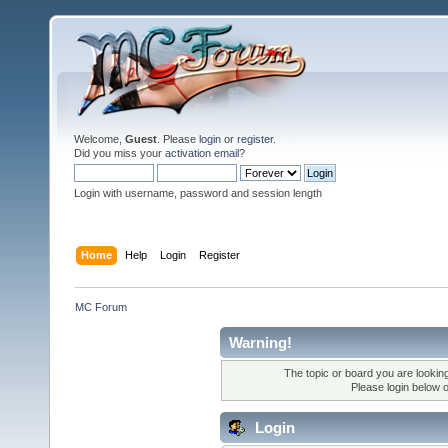
Welcome,
Guest
. Please
login
or
register
.
Did you miss your
activation email
?
Login with username, password and session length
Home
Help
Login
Register
MC Forum
Warning!
The topic or board you are looking 
Please login below 
Login